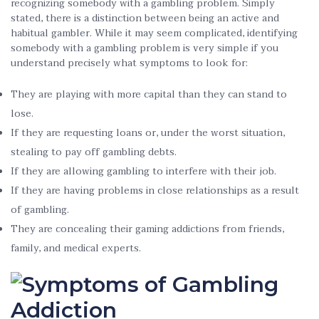
recognizing somebody with a gambling problem. Simply
stated, there is a distinction between being an active and
habitual gambler. While it may seem complicated, identifying
somebody with a gambling problem is very simple if you
understand precisely what symptoms to look for:
They are playing with more capital than they can stand to
lose.
If they are requesting loans or, under the worst situation,
stealing to pay off gambling debts.
If they are allowing gambling to interfere with their job.
If they are having problems in close relationships as a result
of gambling.
They are concealing their gaming addictions from friends,
family, and medical experts.