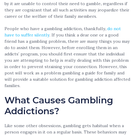
by it are unable to control their need to gamble, regardless if
they are cognizant that all such activities may jeopardize their
career or the welfare of their family members.
People who have a gambling addiction, thankfully,
do not
have to suffer silently
. If you think a dear one or a good
friend has a gambling problem, there are many things you may
do to assist them. However, before enrolling them in an
addicts’ program, you should first ensure that the individual
you are attempting to help is really dealing with this problem
in order to prevent straining your connection. However, this
post will work as a problem gambling a guide for family and
will provide a suitable solution for gambling addiction affected
families.
What Causes Gambling
Addictions?
Like some other obsessions, gambling gets habitual when a
person engages in it on a regular basis. These behaviors may