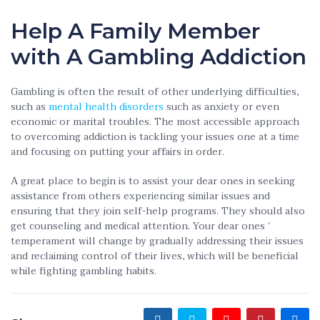
Help A Family Member
with A Gambling Addiction
Gambling is often the result of other underlying difficulties,
such as
mental health disorders
such as anxiety or even
economic or marital troubles. The most accessible approach
to overcoming addiction is tackling your issues one at a time
and focusing on putting your affairs in order.
A great place to begin is to assist your dear ones in seeking
assistance from others experiencing similar issues and
ensuring that they join self-help programs. They should also
get counseling and medical attention. Your dear ones ‘
temperament will change by gradually addressing their issues
and reclaiming control of their lives, which will be beneficial
while fighting gambling habits.