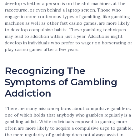
develop whether a person is on the slot machines, at the
racecourse, or even behind a laptop screen. Those who
engage in more continuous types of gambling, like gambling
machines as well as other fast casino games, are more likely
to develop compulsive habits. These gambling techniques
may lead to addiction within just a year. Addictions might
develop in individuals who prefer to wager on horseracing or
play casino games after a few years.
Recognizing The
Symptoms of Gambling
Addiction
There are many misconceptions about compulsive gamblers,
one of which holds that anybody who gambles regularly is a
gambling addict. While individuals exposed to gaming more
often are more likely to acquire a compulsive urge to gamble,
the mere regularity of gambling does not always assist in