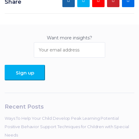
Share
Want more insights?
Recent Posts
Ways To Help Your Child Develop Peak Learning Potential
Positive Behavior Support Techniques for Children with Special
Needs