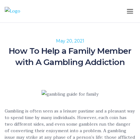
May 20, 2021
How To Help a Family Member
with A Gambling Addiction
Gambling is often seen as a leisure pastime and a pleasant way
to spend time by many individuals. However, each coin has
two different sides, and even some gamblers run the danger
of converting their enjoyment into a problem. A gambling
issue may strike at any phase of a person’s life: those afflicted