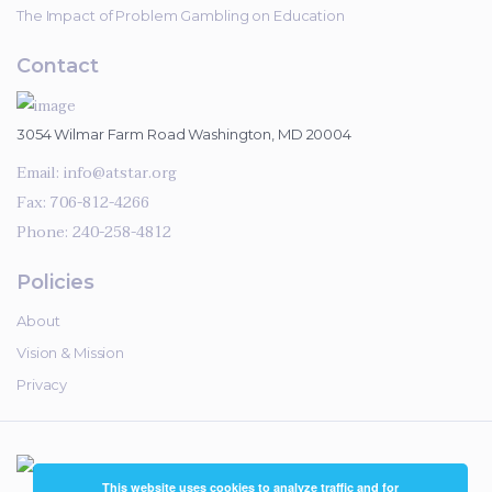
The Impact of Problem Gambling on Education
Contact
3054 Wilmar Farm Road Washington, MD 20004
Email:
info@atstar.org
Fax:
706-812-4266
Phone:
240-258-4812
Policies
About
Vision & Mission
Privacy
This website uses cookies to analyze traffic and for